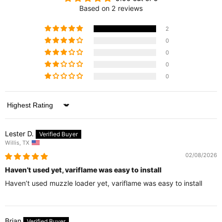
Based on 2 reviews
2
0
0
0
0
Sort by
Lester D.
Willis, TX
02/08/2026
Haven’t used yet, variflame was easy to install
Haven’t used muzzle loader yet, variflame was easy to install
Brian