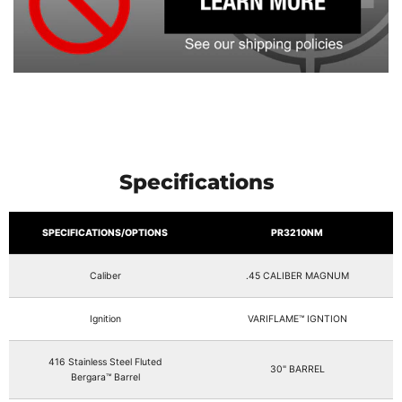
Specifications
SPECIFICATIONS/OPTIONS
PR3210NM
Caliber
.45 CALIBER MAGNUM
Ignition
VARIFLAME™ IGNTION
416 Stainless Steel Fluted
30" BARREL
Bergara™ Barrel