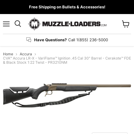
Free Shipping on Bullets & Accessories!
Menu
View
cart
Have Questions?
Call 1(855) 236-5000
Home
Accura
CVA™ Accura LR-X - VariFlame™ Ignition .45 Cal 30" Barrel - Cerakote™ FDE
& Black Stock 1:22 Twist - PR3210NM