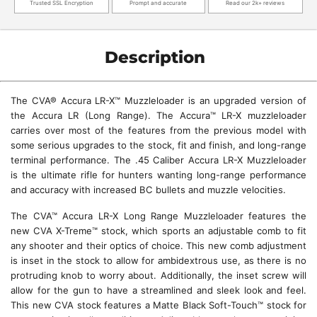
Trusted SSL Encryption
Prompt and accurate
Read our 2k+ reviews
Description
The CVA® Accura LR-X™ Muzzleloader is an upgraded version of
the Accura LR (Long Range). The Accura™ LR-X muzzleloader
carries over most of the features from the previous model with
some serious upgrades to the stock, fit and finish, and long-range
terminal performance. The .45 Caliber Accura LR-X Muzzleloader
is the ultimate rifle for hunters wanting long-range performance
and accuracy with increased BC bullets and muzzle velocities.
The CVA™ Accura LR-X Long Range Muzzleloader features the
new CVA X-Treme™ stock, which sports an adjustable comb to fit
any shooter and their optics of choice. This new comb adjustment
is inset in the stock to allow for ambidextrous use, as there is no
protruding knob to worry about. Additionally, the inset screw will
allow for the gun to have a streamlined and sleek look and feel.
This new CVA stock features a Matte Black Soft-Touch™ stock for