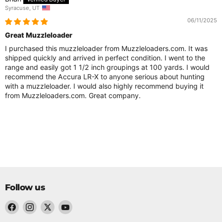
Syracuse, UT
06/11/2025
Great Muzzleloader
I purchased this muzzleloader from Muzzleloaders.com. It was
shipped quickly and arrived in perfect condition. I went to the
range and easily got 1 1/2 inch groupings at 100 yards. I would
recommend the Accura LR-X to anyone serious about hunting
with a muzzleloader. I would also highly recommend buying it
from Muzzleloaders.com. Great company.
Follow us
Find
Find
Find
Find