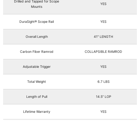
Drilled and Tapped for Scope
YES
Mounts
DuraSight® Scope Rail
YES
Overall Length
41" LENGTH
Carbon Fiber Ramrod
COLLAPSIBLE RAMROD
Adjustable Trigger
YES
Total Weight
6.7 LBS
Length of Pull
14.5” LOP
Lifetime Warranty
YES