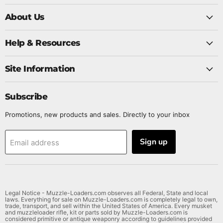
us
us
us
us
on
About Us
on
on
on
Twitter
Facebook
Instagram
YouTube
Help & Resources
Site Information
Subscribe
Promotions, new products and sales. Directly to your inbox
Sign up
Email address
Legal Notice - Muzzle-Loaders.com observes all Federal, State and local
laws. Everything for sale on Muzzle-Loaders.com is completely legal to own,
trade, transport, and sell within the United States of America. Every musket
and muzzleloader rifle, kit or parts sold by Muzzle-Loaders.com is
considered primitive or antique weaponry according to guidelines provided