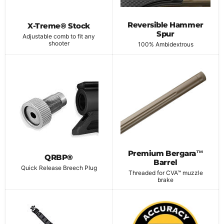
Reversible Hammer
X-Treme® Stock
Spur
Adjustable comb to fit any
shooter
100% Ambidextrous
Premium Bergara™
QRBP®
Barrel
Quick Release Breech Plug
Threaded for CVA™ muzzle
brake