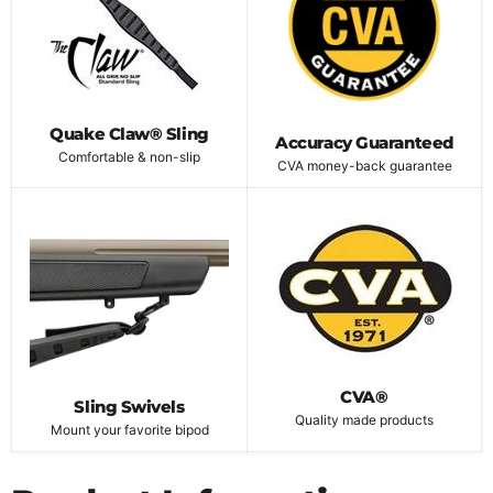
Quake Claw® Sling
Accuracy Guaranteed
Comfortable & non-slip
CVA money-back guarantee
CVA®
Sling Swivels
Quality made products
Mount your favorite bipod