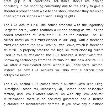
great grip in all conditions. Adjustable stocks are gaining
popularity in the shooting community due to the ability to give a
shooter a proper cheek weld to the stock, whether they are using
open sights or scopes with various ring heights.
The CVA Accura LR-X Rifle comes standard with the legendary
Bergara™ barrel, which features a Nitride coating as well as the
added protection of CeraKote™ FDE on the exterior. The .45
caliber barrel on this muzzleloader is 30” long, with a threaded
muzzle to accept the new CVA™ Muzzle Brake, which is threaded
¾” x 20. To properly stabilize the high BC muzzleloading bullets
used in this muzzleloader, the LR-X features a 1:22” twist rate.
Borrowing technology from the Paramount, this new Accura LR-X
will offer a free-floated barrel without an under-barrel ramrod.
Instead, all new CVA Accura’s will ship with a carbon fiber
collapsible ramrod.
The CVA Accura LR-X comes with a Quake™ Claw Rifle Sling,
Durasight® scope rail, accessory kit, Carbon fiber collapsible
ramrod, and CVA Owner’s Manual. As with any CVA Accura™
Muzzleloader, there is an accuracy guarantee and a lifetime
guarantee on manufacturer defects. If you have any questions