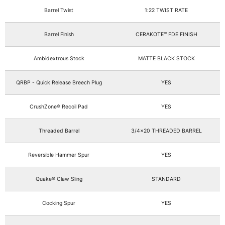
Barrel Twist
1:22 TWIST RATE
Barrel Finish
CERAKOTE™ FDE FINISH
Ambidextrous Stock
MATTE BLACK STOCK
QRBP - Quick Release Breech Plug
YES
CrushZone® Recoil Pad
YES
Threaded Barrel
3/4x20 THREADED BARREL
Reversible Hammer Spur
YES
Quake® Claw Sling
STANDARD
Cocking Spur
YES