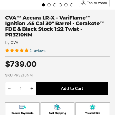
Tap to zoom
CVA™ Accura LR-X - VariFlame™
Ignition .45 Cal 30" Barrel - Cerakote™
FDE & Black Stock 1:22 Twist -
PR3210NM
by
CVA
2 reviews
Current price
$739.00
SKU
PR3210NM
Add to Cart
Secure Payments
Fast Shipping
Trusted Site