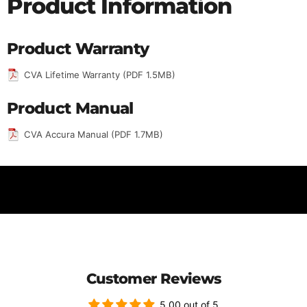
Product Information
Product Warranty
CVA Lifetime Warranty (PDF 1.5MB)
Product Manual
CVA Accura Manual (PDF 1.7MB)
Customer Reviews
5.00 out of 5