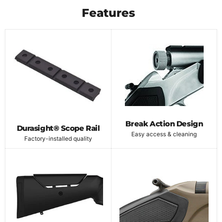
Features
Break Action Design
Durasight® Scope Rail
Easy access & cleaning
Factory-installed quality