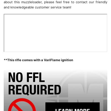
about this muzzleloader, please feel free to contact our friendly
and knowledgeable customer service team!
**This rifle comes with a VariFlame ignition