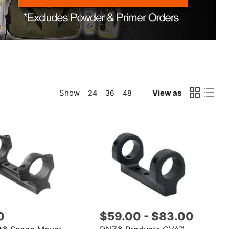
Show
View as
24
36
48
0
$59.00
-
$83.00