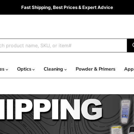
Fast Shipping, Best Prices & Expert Advice
ies
Optics
Cleaning
Powder & Primers
App