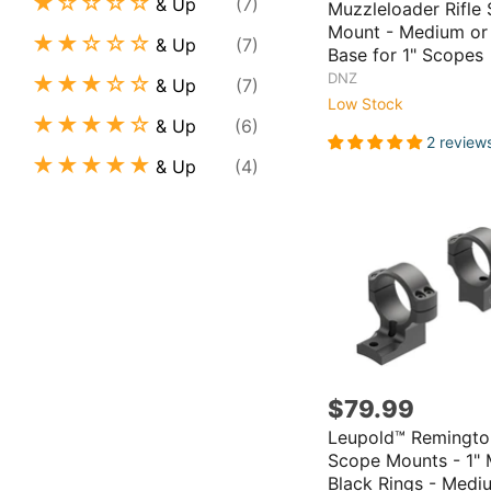
& Up
(7)
Muzzleloader Rifle
Mount - Medium or
& Up
(7)
Base for 1" Scopes
DNZ
& Up
(7)
Low Stock
& Up
(6)
2 review
& Up
(4)
$79.99
Leupold™ Remingto
Scope Mounts - 1" 
Black Rings - Medi