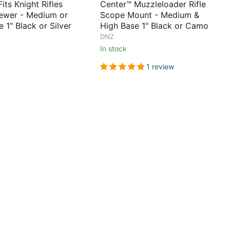
its Knight Rifles
Center™ Muzzleloader Rifle
ewer - Medium or
Scope Mount - Medium &
 1" Black or Silver
High Base 1" Black or Camo
DNZ
In stock
1 review