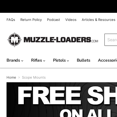
FAQs
Return Policy
Podcast
Videos
Articles & Resources
Brands
Rifles
Pistols
Bullets
Accessor
Home
Scope Mounts