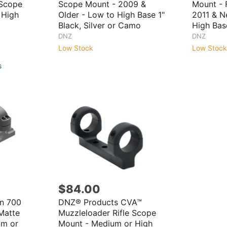
 Scope
Scope Mount - 2009 &
Mount - F
 High
Older - Low to High Base 1"
2011 & N
Black, Silver or Camo
High Base
DNZ
DNZ
Low Stock
Low Stock
s
$84.00
n 700
DNZ® Products CVA™
Matte
Muzzleloader Rifle Scope
um or
Mount - Medium or High