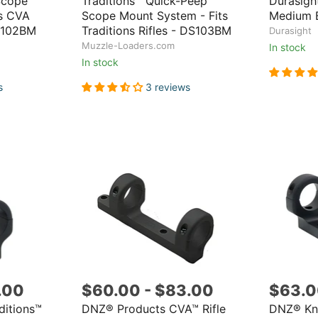
Scope
Traditions™ Quick-Peep
Durasigh
ts CVA
Scope Mount System - Fits
Medium 
S102BM
Traditions Rifles - DS103BM
Durasight
Muzzle-Loaders.com
In stock
In stock
s
3 reviews
.00
$60.00
-
$83.00
$63.
ditions™
DNZ® Products CVA™ Rifle
DNZ® Kni