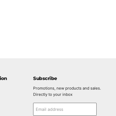
ion
Subscribe
Promotions, new products and sales.
Directly to your inbox
Email address