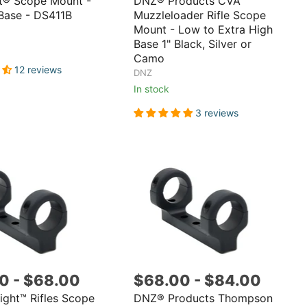
t® Scope Mount -
DNZ® Products CVA™
Base - DS411B
Muzzleloader Rifle Scope
Mount - Low to Extra High
Base 1" Black, Silver or
Camo
12 reviews
DNZ
In stock
3 reviews
00
-
$68.00
$68.00
-
$84.00
ght™ Rifles Scope
DNZ® Products Thompson