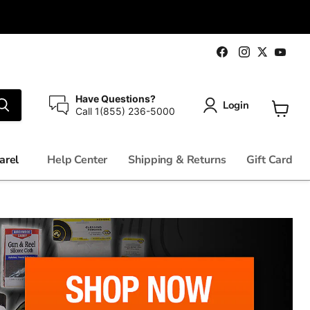
Find
Find
Fin
Find
us
us
us
us
on
on
on
on
Facebook
Instagram
You
Twitter
Have Questions?
Login
Call 1(855) 236-5000
View
cart
arel
Help Center
Shipping & Returns
Gift Card