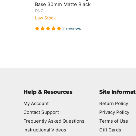
Base 30mm Matte Black
DNZ
Low Stock
2 reviews
Help & Resources
Site Informat
My Account
Return Policy
Contact Support
Privacy Policy
Frequently Asked Questions
Terms of Use
Instructional Videos
Gift Cards