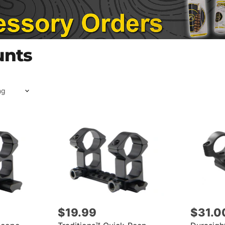
unts
$19.99
$31.0