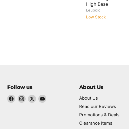
High Base
Leupold
Low Stock
Follow us
About Us
About Us
Find
Find
Find
Find
Read our Reviews
us
us
us
us
Promotions & Deals
on
on
on
on
Twitter
Clearance Items
Facebook
Instagram
YouTube