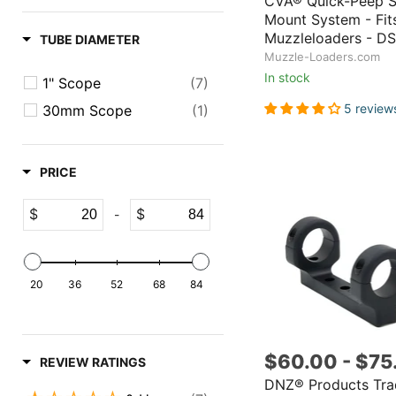
CVA® Quick-Peep 
Mount System - Fi
Muzzleloaders - D
TUBE DIAMETER
Muzzle-Loaders.com
In stock
1" Scope
(7)
5 review
30mm Scope
(1)
PRICE
$
$
-
20
36
52
68
84
$60.00
-
$75
REVIEW RATINGS
DNZ® Products Tra