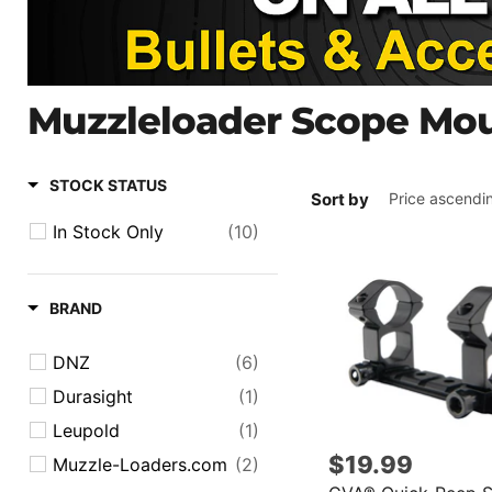
Muzzleloader Scope Mo
STOCK STATUS
Sort by
In Stock Only
(10)
BRAND
DNZ
(6)
Durasight
(1)
Leupold
(1)
$19.99
Muzzle-Loaders.com
(2)