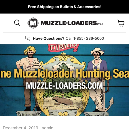
Free Shipping on Bullets & Accessories!
Menu
View
cart
Have Questions?
Call 1(855) 236-5000
>
December 4, 2019
admin