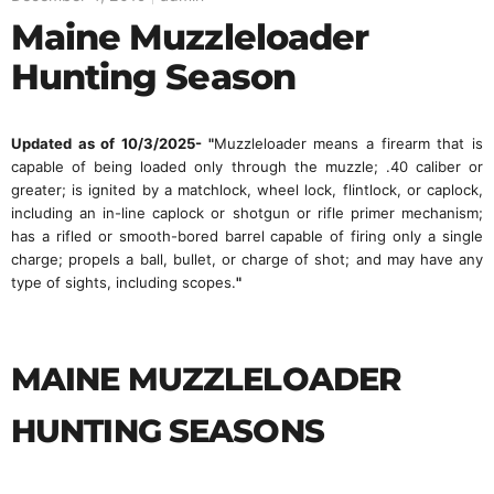
Maine Muzzleloader
Hunting Season
Updated as of 10/3/2025
- "
Muzzleloader means a firearm that is
capable of being loaded only through the muzzle; .40 caliber or
greater; is ignited by a matchlock, wheel lock, flintlock, or caplock,
including an in-line caplock or shotgun or rifle primer mechanism;
has a rifled or smooth-bored barrel capable of firing only a single
charge; propels a ball, bullet, or charge of shot; and may have any
type of sights, including scopes.
"
MAINE MUZZLELOADER
HUNTING SEASONS