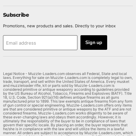
Subscribe
Promotions, new products and sales. Directly to your inbox
Sign up
Email address
Legal Notice - Muzzle-Loaders.com observes all Federal, State and local
laws. Everything for sale on Muzzle-Loaders.com is completely legal to own,
trade, transport, and sell within the United States of America. Every musket
and muzzleloader rifle, kit or parts sold by Muzzle-Loaders.com is
considered primitive or antique weaponry according to guidelines provided
by the US Bureau of Alcohol, Tobacco, Firearms and Explosives (BATF). Title
18, U.S. Code, Section 921(a)(16) defines antique firearms as all guns
manufactured prior to 1899. This law exempts antique firearms from any form
of gun control or special engineering. Muzzle-Loaders.com offers only items
are that are considered primitive or antique weapons by the ATF and are not
considered firearms. Muzzle-Loaders.com works diligently to be aware of
these ever-changing laws and obeys them accordingly. However, it is
ultimately the responsibility of the buyer to be in compliance of laws that
govern their specific locale. By placing an order, the buyer represents that
he/she is in compliance with the law and will utilize the items in a lawful
manner. All orders are subject to acceptance by Muzzle-Loaders.com, which