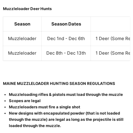
Muzzleloader Deer Hunts
Season
Season Dates
Muzzleloader
Dec 1nd - Dec 6th
1 Deer (Some Res
Muzzleloader
Dec 8th - Dec 13th
1 Deer (Some Res
MAINE MUZZLELOADER HUNTING SEASON REGULATIONS
Muzzleloading rifles & pistols must load through the muzzle
Scopes are legal
Muzzleloaders must fire a single shot
New designs with encapsulated powder (that is not loaded
through the muzzle) are legal as long as the projectile is still
loaded through the muzzle.