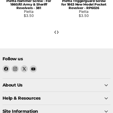
Pietta Hammer Screw - For
Pietta Triggerguard Screw
1860/61 Army & Sheriff
for 1863 New Model Pocket
Revolvers - 381
Revolver - RP6026
Pietta
Pietta
$3.50
$3.50
‹
›
Follow us
Find
Find
Find
Find
us
us
us
us
on
About Us
on
on
on
Twitter
Facebook
Instagram
YouTube
Help & Resources
Site Information