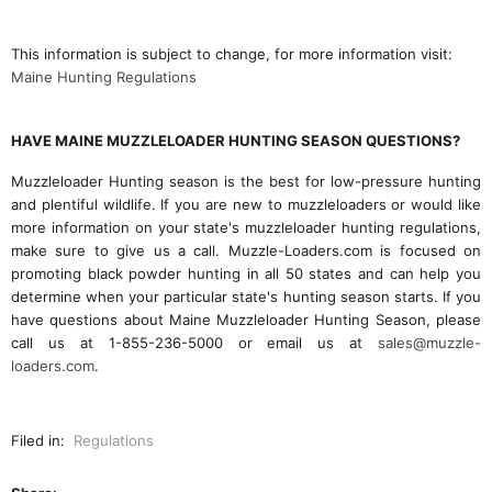
This information is subject to change, for more information visit:
Maine Hunting Regulations
HAVE MAINE MUZZLELOADER HUNTING SEASON QUESTIONS?
Muzzleloader Hunting season is the best for low-pressure hunting
and plentiful wildlife. If you are new to muzzleloaders or would like
more information on your state's muzzleloader hunting regulations,
make sure to give us a call. Muzzle-Loaders.com is focused on
promoting black powder hunting in all 50 states and can help you
determine when your particular state's hunting season starts. If you
have questions about Maine Muzzleloader Hunting Season, please
call us at 1-855-236-5000 or email us at
sales@muzzle-
loaders.com
.
Filed in:
Regulations