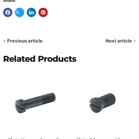
Share:
Previous article
Next article
Related Products